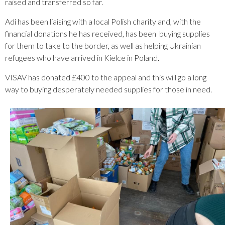
raised and transferred so far.
Adi has been liaising with a local Polish charity and, with the
financial donations he has received, has been buying supplies
for them to take to the border, as well as helping Ukrainian
refugees who have arrived in Kielce in Poland.
VISAV has donated £400 to the appeal and this will go a long
way to buying desperately needed supplies for those in need.