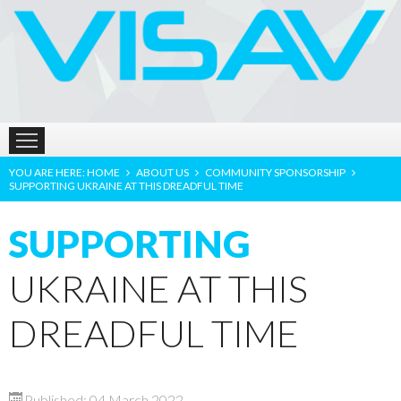
HOME
ABOUT US
PRODUCTS
LOCATION
YOU ARE HERE:
HOME
ABOUT US
COMMUNITY SPONSORSHIP
SUPPORTING UKRAINE AT THIS DREADFUL TIME
SUPPORTING
UKRAINE AT THIS
DREADFUL TIME
Published: 04 March 2022