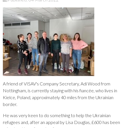
A friend of VISAV's Company Secretary, Adi Wood from
Nottingham, is currently staying with his fiancée, who lives in
Kielce, Poland, approximately 40 miles from the Ukrainian
border.
He was very keen to do something to help the Ukrainian
refugees and, after an appeal by Lisa Douglas, £600 has been