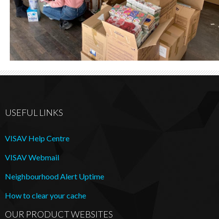
USEFUL LINKS
VISAV Help Centre
VISAV Webmail
Neighbourhood Alert Uptime
How to clear your cache
OUR PRODUCT WEBSITES